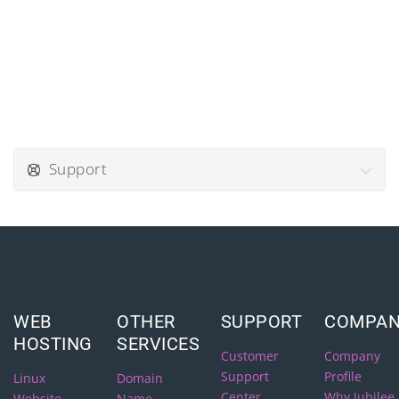
Support
WEB
OTHER
SUPPORT
COMPA
HOSTING
SERVICES
Customer
Company
Support
Profile
Linux
Domain
Center
Why Jubilee
Website
Name