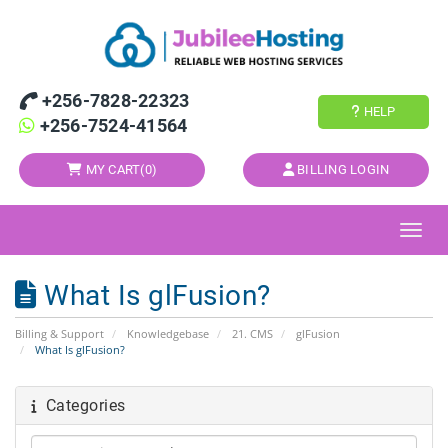
+256-7828-22323
HELP
+256-7524-41564
MY CART(
0
)
BILLING LOGIN
Toggl
What Is glFusion?
Billing & Support
Knowledgebase
21. CMS
glFusion
What Is glFusion?
Categories