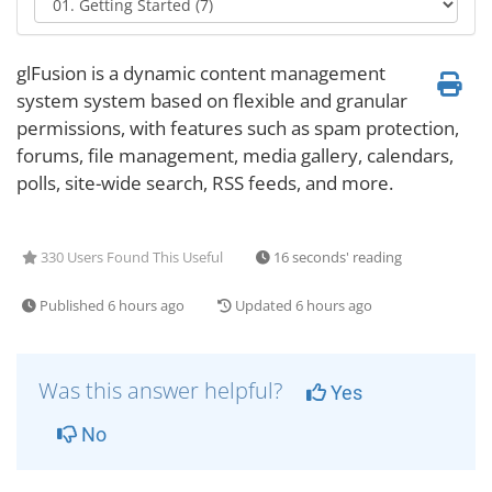
glFusion is a dynamic content management
system system based on flexible and granular
permissions, with features such as spam protection,
forums, file management, media gallery, calendars,
polls, site-wide search, RSS feeds, and more.
330 Users Found This Useful
16 seconds' reading
Published 6 hours ago
Updated 6 hours ago
Was this answer helpful?
Yes
No