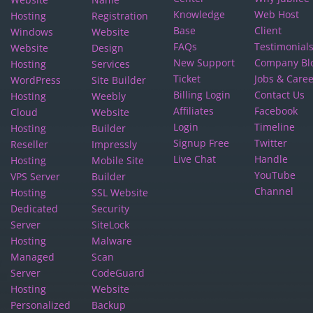
Knowledge
Web Host
Hosting
Registration
Base
Client
Windows
Website
FAQs
Testimonial
Website
Design
New Support
Company Bl
Hosting
Services
Ticket
Jobs & Care
WordPress
Site Builder
Billing Login
Contact Us
Hosting
Weebly
Affiliates
Facebook
Cloud
Website
Login
Timeline
Hosting
Builder
Signup Free
Twitter
Reseller
Impressly
Live Chat
Handle
Hosting
Mobile Site
YouTube
VPS Server
Builder
Channel
Hosting
SSL Website
Dedicated
Security
Server
SiteLock
Hosting
Malware
Managed
Scan
Server
CodeGuard
Hosting
Website
Personalized
Backup