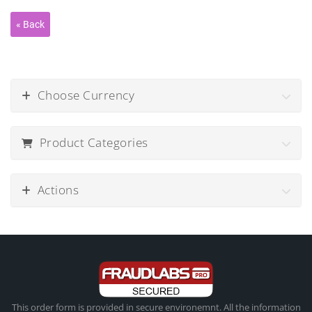
Choose Currency
Product Categories
Actions
This order form is provided in secure environemnt. All the information