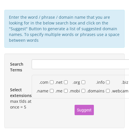
Enter the word / phrase / domain name that you are
looking for in the below search box and click on the
"Suggest" Button to generate a list of suggested domain
names. To specify multiple words or phrases use a space
between words
Search
Terms
.com
.net
.org
.info
.biz
Select
.name
.me
.mobi
.domains
.webcam
extensions
max tlds at
once = 5