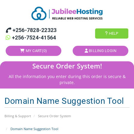
+256-7828-22323
HELP
+256-7524-41564
MY CART(
0
)
BILLING LOGIN
Secure Order System!
All the information you enter during this order is secure &
private.
Domain Name Suggestion Tool
Billing & Support
Secure Order System
Domain Name Suggestion Tool