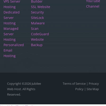
YouTube
VPS Server
Builder
Channel
Hosting
SSL Website
Dedicated
Security
Server
SiteLock
Hosting
Malware
Managed
Scan
Server
CodeGuard
Hosting
Website
Personalized
Backup
Email
Hosting
Copyright ©2026
Jubilee
Terms of Service
|
Privacy
Web Host.
All Rights
Policy
|
Site Map
Reserved.