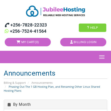
+256-7828-22323
HELP
+256-7524-41564
MY CART(
0
)
BILLING LOGIN
Toggl
Announcements
Billing & Support
Announcements
Phasing Out The 1 GB Hosting Plan, and Renaming Other Linux Shared
Hosting Plans
By Month