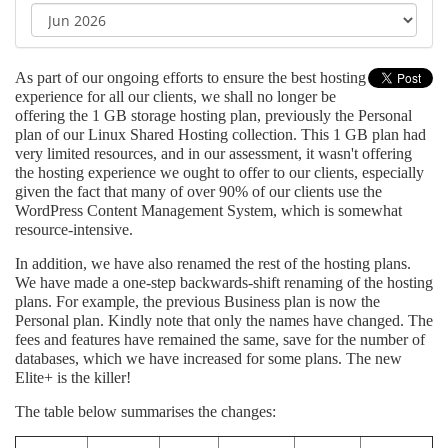
As part of our ongoing efforts to ensure the best hosting
experience for all our clients, we shall no longer be
offering the 1 GB storage hosting plan, previously the Personal
plan of our Linux Shared Hosting collection. This 1 GB plan had
very limited resources, and in our assessment, it wasn't offering
the hosting experience we ought to offer to our clients, especially
given the fact that many of over 90% of our clients use the
WordPress Content Management System, which is somewhat
resource-intensive.
In addition, we have also renamed the rest of the hosting plans.
We have made a one-step backwards-shift renaming of the hosting
plans. For example, the previous Business plan is now the
Personal plan. Kindly note that only the names have changed. The
fees and features have remained the same, save for the number of
databases, which we have increased for some plans. The new
Elite+ is the killer!
The table below summarises the changes: