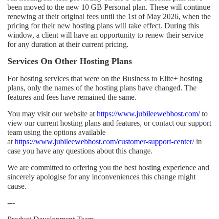
been moved to the new 10 GB Personal plan. These will continue
renewing at their original fees until the 1st of May 2026, when the
pricing for their new hosting plans will take effect. During this
window, a client will have an opportunity to renew their service
for any duration at their current pricing.
Services On Other Hosting Plans
For hosting services that were on the Business to Elite+ hosting
plans, only the names of the hosting plans have changed. The
features and fees have remained the same.
You may visit our website at
https://www.jubileewebhost.com/
to
view our current hosting plans and features, or contact our support
team using the options available
at
https://www.jubileewebhost.com/customer-support-center/
in
case you have any questions about this change.
We are committed to offering you the best hosting experience and
sincerely apologise for any inconveniences this change might
cause.
---