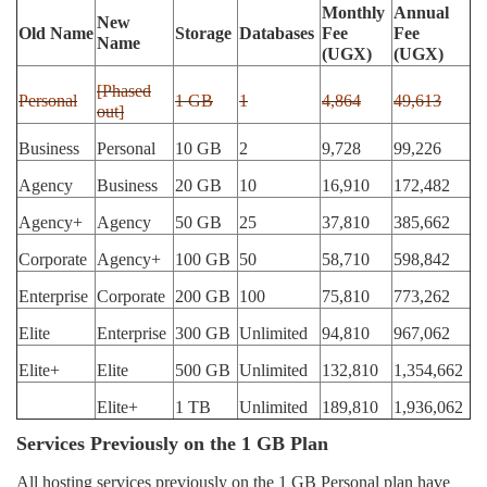
Monthly
Annual
New
Old Name
Storage
Databases
Fee
Fee
Name
(UGX)
(UGX)
[Phased
Personal
1 GB
1
4,864
49,613
out]
Business
Personal
10 GB
2
9,728
99,226
Agency
Business
20 GB
10
16,910
172,482
Agency+
Agency
50 GB
25
37,810
385,662
Corporate
Agency+
100 GB
50
58,710
598,842
Enterprise
Corporate
200 GB
100
75,810
773,262
Elite
Enterprise
300 GB
Unlimited
94,810
967,062
Elite+
Elite
500 GB
Unlimited
132,810
1,354,662
Elite+
1 TB
Unlimited
189,810
1,936,062
Services Previously on the 1 GB Plan
All hosting services previously on the 1 GB Personal plan have