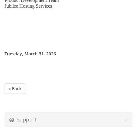
Product Development Team
Jubilee Hosting Services
Tuesday, March 31, 2026
« Back
Support