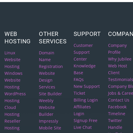
WEB
OTHER
SUPPORT
COMPA
HOSTING
SERVICES
Customer
Company
Support
Profile
Linux
Domain
Center
Why Jubilee
Website
Name
Knowledge
Web Host
Hosting
Registration
Base
Client
Windows
Website
FAQs
Testimonial
Website
Design
New Support
Company Bl
Hosting
Services
Ticket
Jobs & Care
WordPress
Site Builder
Billing Login
Contact Us
Hosting
Weebly
Affiliates
Facebook
Cloud
Website
Login
Timeline
Hosting
Builder
Signup Free
Twitter
Reseller
Impressly
Live Chat
Handle
Hosting
Mobile Site