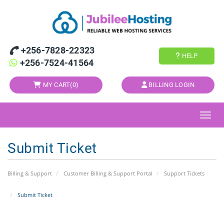
+256-7828-22323
HELP
+256-7524-41564
MY CART(
0
)
BILLING LOGIN
Toggl
Submit Ticket
Billing & Support
Customer Billing & Support Portal
Support Tickets
Submit Ticket