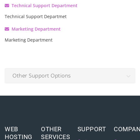
Technical Support Department
Technical Support Departmet
Marketing Department
Marketing Department
Other Support Options
WEB
OTHER
SUPPORT
COMPA
HOSTING
SERVICES