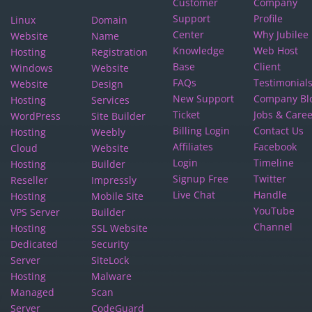
Customer
Company
Support
Profile
Linux
Domain
Center
Why Jubilee
Website
Name
Knowledge
Web Host
Hosting
Registration
Base
Client
Windows
Website
FAQs
Testimonial
Website
Design
New Support
Company Bl
Hosting
Services
Ticket
Jobs & Care
WordPress
Site Builder
Billing Login
Contact Us
Hosting
Weebly
Affiliates
Facebook
Cloud
Website
Login
Timeline
Hosting
Builder
Signup Free
Twitter
Reseller
Impressly
Live Chat
Handle
Hosting
Mobile Site
YouTube
VPS Server
Builder
Channel
Hosting
SSL Website
Dedicated
Security
Server
SiteLock
Hosting
Malware
Managed
Scan
Server
CodeGuard