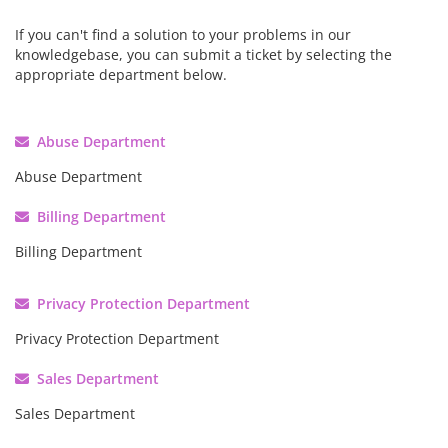
If you can't find a solution to your problems in our
knowledgebase, you can submit a ticket by selecting the
appropriate department below.
Abuse Department
Abuse Department
Billing Department
Billing Department
Privacy Protection Department
Privacy Protection Department
Sales Department
Sales Department