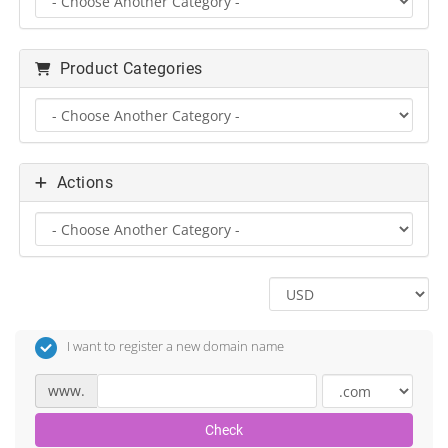
Product Categories
Actions
I want to register a new domain name
www.
Check