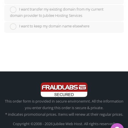
I want transfer my existing domain from my current
domain provider to Jubilee Hosting Services
I want to keep my domain name elsewhere
This order form is provided in secure environemnt. All the information
you enter during this order is secure & private.
* indicates promotional prices. Items will renew at their regular prices.
Copyright ©2008 - 2026 Jubilee Web Host. All rights reserved!