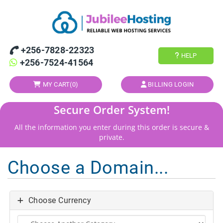
+256-7828-22323
HELP
+256-7524-41564
MY CART(
0
)
BILLING LOGIN
Secure Order System!
All the information you enter during this order is secure &
private.
Choose a Domain...
Choose Currency