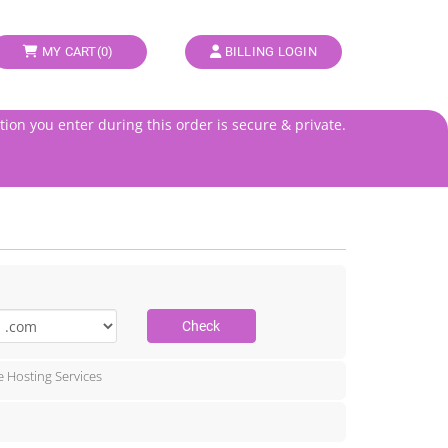
MY CART(
0
)
BILLING LOGIN
tion you enter during this order is secure & private.
Check
e Hosting Services