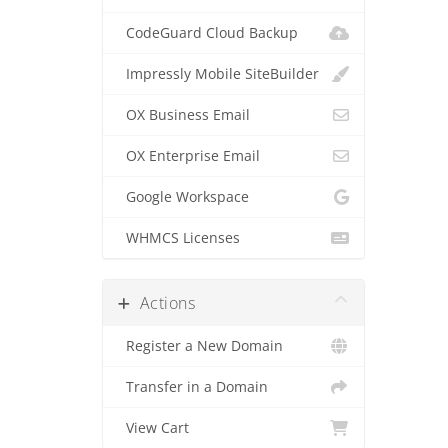
CodeGuard Cloud Backup
Impressly Mobile SiteBuilder
OX Business Email
OX Enterprise Email
Google Workspace
WHMCS Licenses
Actions
Register a New Domain
Transfer in a Domain
View Cart