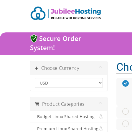
Secure Order
System!
Ch
Choose Currency
Product Categories
Budget Linux Shared Hosting
Premium Linux Shared Hosting