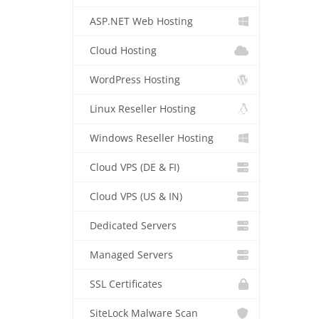
ASP.NET Web Hosting
Cloud Hosting
WordPress Hosting
Linux Reseller Hosting
Windows Reseller Hosting
Cloud VPS (DE & FI)
Cloud VPS (US & IN)
Dedicated Servers
Managed Servers
SSL Certificates
SiteLock Malware Scan