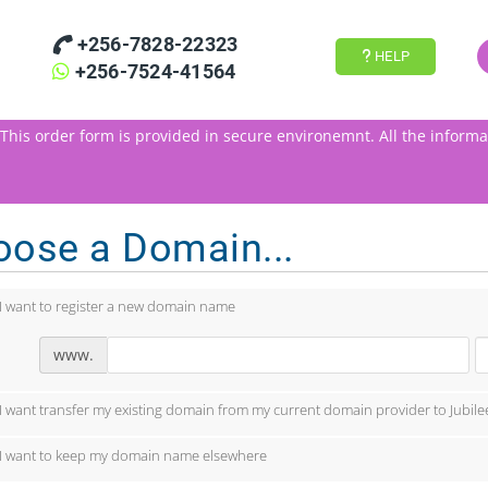
+256-7828-22323
HELP
+256-7524-41564
This order form is provided in secure environemnt.
All the informa
oose a Domain...
I want to register a new domain name
www.
I want transfer my existing domain from my current domain provider to Jubile
I want to keep my domain name elsewhere