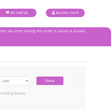
MY CART(
0
)
BILLING LOGIN
tion you enter during this order is secure & private.
Check
e Hosting Services