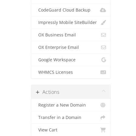
CodeGuard Cloud Backup
Impressly Mobile SiteBuilder
OX Business Email
OX Enterprise Email
Google Workspace
WHMCS Licenses
Actions
Register a New Domain
Transfer in a Domain
View Cart