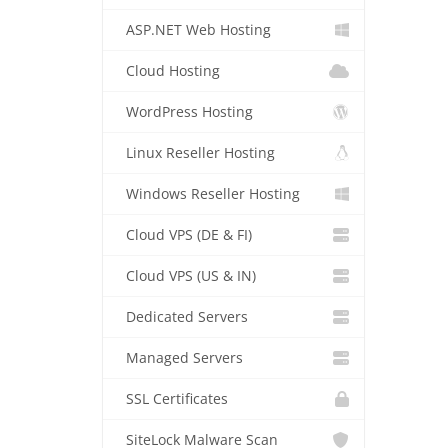
ASP.NET Web Hosting
Cloud Hosting
WordPress Hosting
Linux Reseller Hosting
Windows Reseller Hosting
Cloud VPS (DE & FI)
Cloud VPS (US & IN)
Dedicated Servers
Managed Servers
SSL Certificates
SiteLock Malware Scan