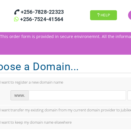
+256-7828-22323
HELP
+256-7524-41564
This order form is provided in secure environemnt.
All the informa
oose a Domain...
I want to register a new domain name
www.
I want transfer my existing domain from my current domain provider to Jubile
I want to keep my domain name elsewhere