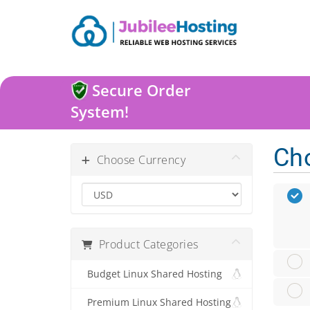
Secure Order
System!
Ch
Choose Currency
Product Categories
Budget Linux Shared Hosting
Premium Linux Shared Hosting