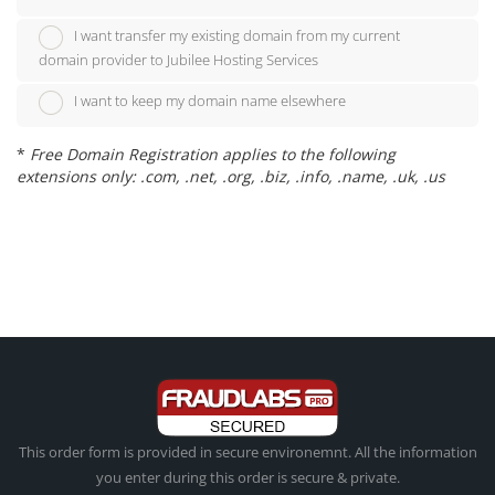
I want transfer my existing domain from my current
domain provider to Jubilee Hosting Services
I want to keep my domain name elsewhere
*
Free Domain Registration applies to the following
extensions only: .com, .net, .org, .biz, .info, .name, .uk, .us
This order form is provided in secure environemnt. All the information
you enter during this order is secure & private.