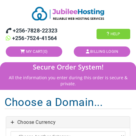
+256-7828-22323
HELP
+256-7524-41564
MY CART(
0
)
BILLING LOGIN
Secure Order System!
All the information you enter during this order is secure &
private.
Choose a Domain...
Choose Currency