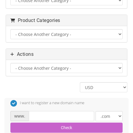
Product Categories
Actions
I want to register a new domain name
www.
Check